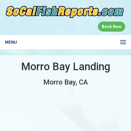
Book Now
MENU
Morro Bay Landing
Morro Bay, CA