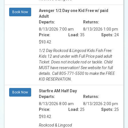
Avenger 1/2 Day one Kid Free w/ paid
Book Now
Adult
Departs:
Returns:
8/13/2026 7:00 am
8/13/2026 1:00 pm
Price:
Load:
35
Spots:
24
$93.42
1/2 Day Rockcod & Lingcod Kids Fish Free:
Kids 12 and under with Full Price paid adult
Ticket. Does not include rod or tackle. Child
MUST have reservation! See website for full
details. Call 805-771-5500 to make the FREE
KID RESERVATION.
Starfire AM Half Day
Book Now
Departs:
Returns:
8/13/2026 8:00 am
8/13/2026 2:00 pm
Price:
Load:
25
Spots:
25
$93.42
Rockcod & Lingcod