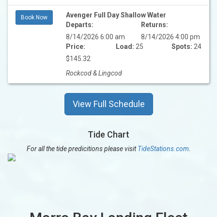
Avenger Full Day Shallow Water
Book Now
Departs:
Returns:
8/14/2026 6:00 am
8/14/2026 4:00 pm
Price:
Load:
25
Spots:
24
$145.32
Rockcod & Lingcod
View Full Schedule
Tide Chart
For all the tide predicitions please visit
TideStations.com
.