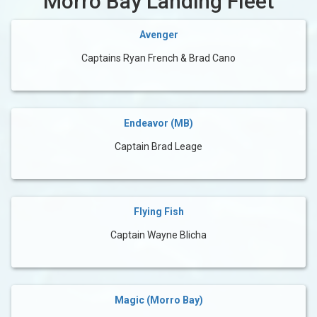
Morro Bay Landing Fleet
Avenger
Captains Ryan French & Brad Cano
Endeavor (MB)
Captain Brad Leage
Flying Fish
Captain Wayne Blicha
Magic (Morro Bay)