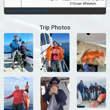
3 Ocean Whitefish
As of 2:30 PM August 8th, 2026
Trip Photos