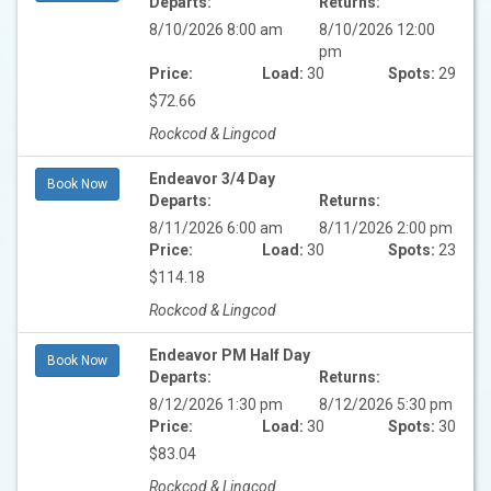
Departs:
Returns:
8/10/2026 8:00 am
8/10/2026 12:00
pm
Price:
Load:
30
Spots:
29
$72.66
Rockcod & Lingcod
Endeavor 3/4 Day
Book Now
Departs:
Returns:
8/11/2026 6:00 am
8/11/2026 2:00 pm
Price:
Load:
30
Spots:
23
$114.18
Rockcod & Lingcod
Endeavor PM Half Day
Book Now
Departs:
Returns:
8/12/2026 1:30 pm
8/12/2026 5:30 pm
Price:
Load:
30
Spots:
30
$83.04
Rockcod & Lingcod