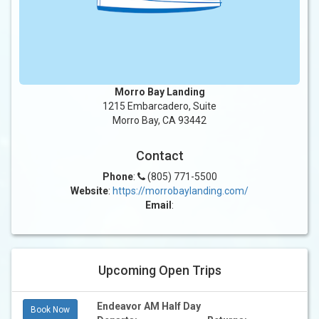
Morro Bay Landing
1215 Embarcadero, Suite
Morro Bay, CA 93442
Contact
Phone
:
(805) 771-5500
Website
:
https://morrobaylanding.com/
Email
:
Upcoming Open Trips
Endeavor AM Half Day
Book Now