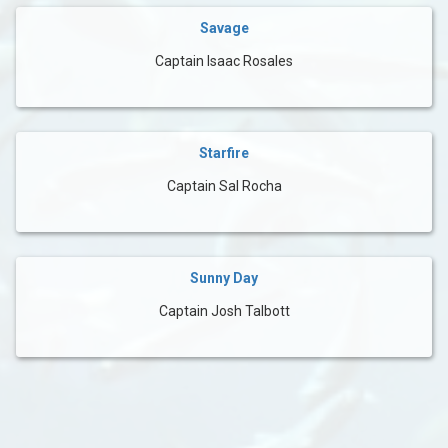
Savage
Captain Isaac Rosales
Starfire
Captain Sal Rocha
Sunny Day
Captain Josh Talbott