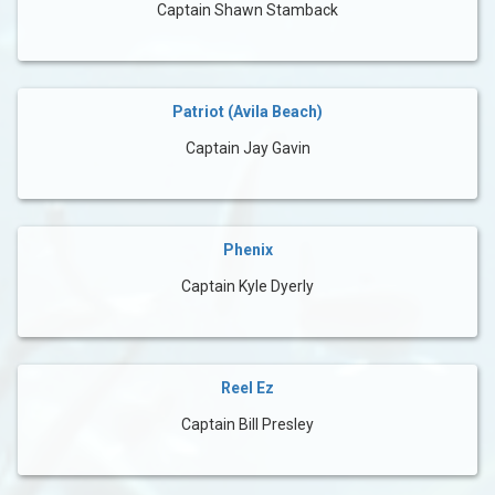
Captain Shawn Stamback
Patriot (Avila Beach)
Captain Jay Gavin
Phenix
Captain Kyle Dyerly
Reel Ez
Captain Bill Presley