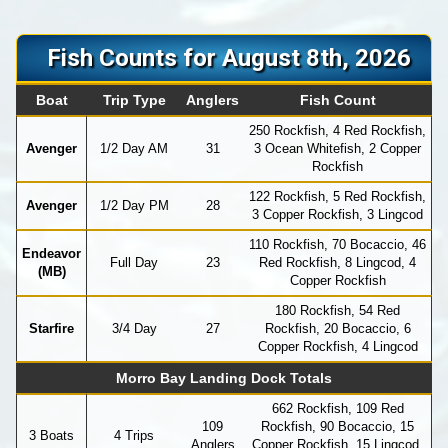
Fish Counts for August 8th, 2026
Boat
Trip Type
Anglers
Fish Count
250 Rockfish, 4 Red Rockfish,
Avenger
1/2 Day AM
31
3 Ocean Whitefish, 2 Copper
Rockfish
122 Rockfish, 5 Red Rockfish,
Avenger
1/2 Day PM
28
3 Copper Rockfish, 3 Lingcod
110 Rockfish, 70 Bocaccio, 46
Endeavor
Full Day
23
Red Rockfish, 8 Lingcod, 4
(MB)
Copper Rockfish
180 Rockfish, 54 Red
Starfire
3/4 Day
27
Rockfish, 20 Bocaccio, 6
Copper Rockfish, 4 Lingcod
Morro Bay Landing Dock Totals
662 Rockfish, 109 Red
109
Rockfish, 90 Bocaccio, 15
3 Boats
4 Trips
Anglers
Copper Rockfish, 15 Lingcod,