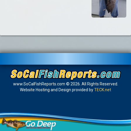
www.SoCalFishReports.com © 2026. All Rights Reserved.
Website Hosting and Design provided by
TECK.net