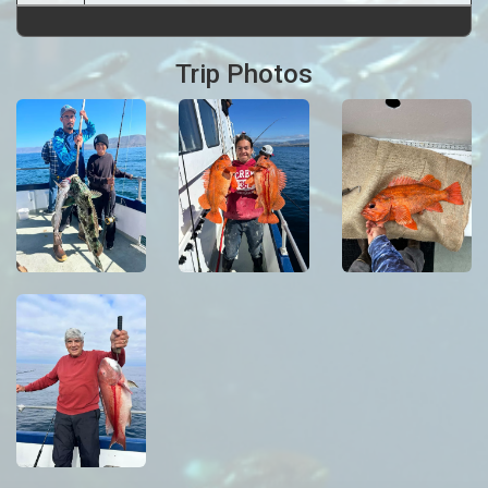
Trip Photos