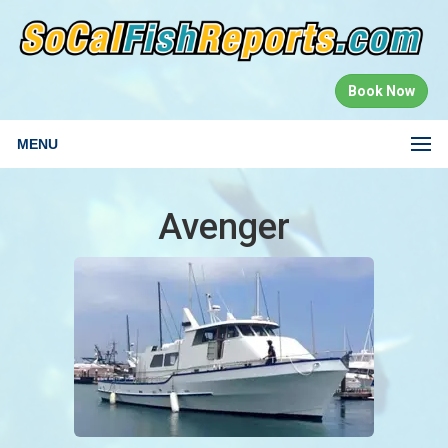
Book Now
MENU
Avenger