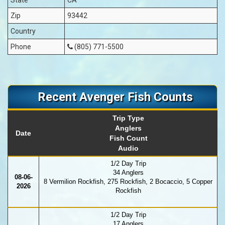
Zip
93442
Country
Phone
(805) 771-5500
Recent Avenger Fish Counts
Trip Type
Anglers
Date
Fish Count
Audio
1/2 Day Trip
34 Anglers
08-06-
8 Vermilion Rockfish, 275 Rockfish, 2 Bocaccio, 5 Copper
2026
Rockfish
1/2 Day Trip
17 Anglers