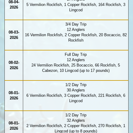
08-04-
5 Vermilion Rockfish, 1 Copper Rockfish, 164 Rockfish, 3
2026
Lingcod
3/4 Day Trip
12 Anglers
08-03-
16 Vermilion Rockfish, 2 Copper Rockfish, 20 Bocaccio, 82
2026
Rockfish
Full Day Trip
12 Anglers
08-02-
24 Vermilion Rockfish, 25 Bocaccio, 66 Rockfish, 5
2026
Cabezon, 10 Lingcod (up to 17 pounds)
1/2 Day Trip
30 Anglers
08-01-
6 Vermilion Rockfish, 3 Copper Rockfish, 221 Rockfish, 6
2026
Lingcod
1/2 Day Trip
32 Anglers
08-01-
2 Vermilion Rockfish, 2 Copper Rockfish, 270 Rockfish, 1
2026
Lingcod (up to 8 pounds)