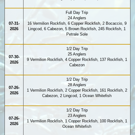
Full Day Trip
24 Anglers
07-31-
16 Vermilion Rockfish, 6 Copper Rockfish, 2 Bocaccio, 9
2026
Lingcod, 6 Cabezon, 5 Brown Rockfish, 245 Rockfish, 1
Petrale Sole
1/2 Day Trip
25 Anglers
07-30-
9 Vermilion Rockfish, 4 Copper Rockfish, 137 Rockfish, 1
2026
Cabezon
1/2 Day Trip
28 Anglers
07-26-
1 Vermilion Rockfish, 2 Copper Rockfish, 161 Rockfish, 2
2026
Cabezon, 2 Lingcod, 1 Ocean Whitefish
1/2 Day Trip
23 Anglers
07-26-
1 Vermilion Rockfish, 1 Copper Rockfish, 100 Rockfish, 1
2026
Ocean Whitefish