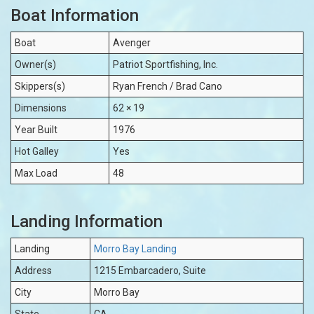
Boat Information
Boat
Avenger
Owner(s)
Patriot Sportfishing, Inc.
Skippers(s)
Ryan French / Brad Cano
Dimensions
62 × 19
Year Built
1976
Hot Galley
Yes
Max Load
48
Landing Information
Landing
Morro Bay Landing
Address
1215 Embarcadero, Suite
City
Morro Bay
State
CA