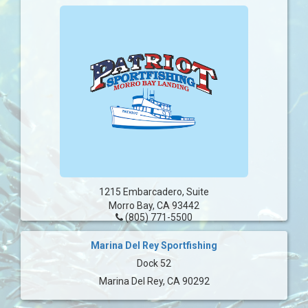
1215 Embarcadero, Suite
Morro Bay, CA 93442
(805) 771-5500
Marina Del Rey Sportfishing
Dock 52
Marina Del Rey, CA 90292