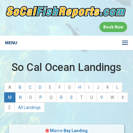
Book Now
MENU
So Cal Ocean Landings
A
B
C
D
E
F
G
H
I
J
K
L
(current)
M
N
O
P
Q
R
S
T
U
V
W
X
Z
All Landings
Morro Bay Landing