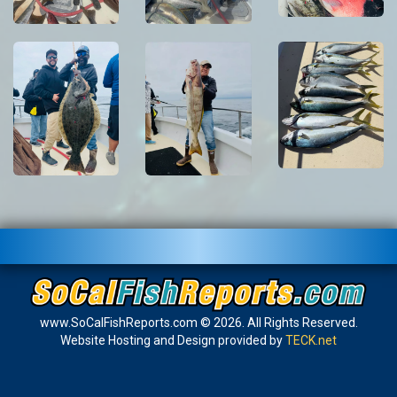
www.SoCalFishReports.com © 2026. All Rights Reserved.
Website Hosting and Design provided by
TECK.net