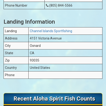
Phone Number
(805) 844-5566
Landing Information
Landing
Channel Islands Sportfishing
Address
4151 Victoria Avenue
City
Oxnard
State
CA
Zip
93035
Country
United States
Phone
Recent Aloha Spirit Fish Counts