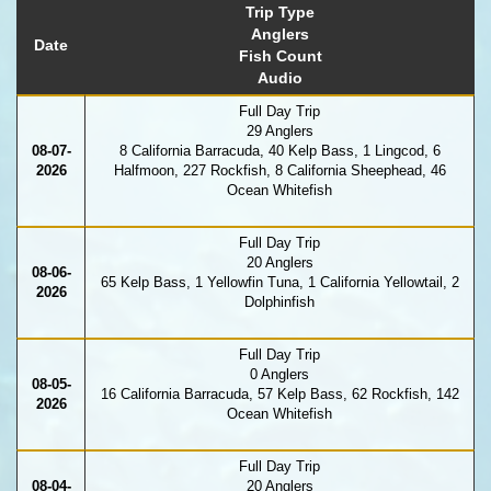
Trip Type
Anglers
Date
Fish Count
Audio
Full Day Trip
29 Anglers
08-07-
8 California Barracuda, 40 Kelp Bass, 1 Lingcod, 6
2026
Halfmoon, 227 Rockfish, 8 California Sheephead, 46
Ocean Whitefish
Full Day Trip
20 Anglers
08-06-
65 Kelp Bass, 1 Yellowfin Tuna, 1 California Yellowtail, 2
2026
Dolphinfish
Full Day Trip
0 Anglers
08-05-
16 California Barracuda, 57 Kelp Bass, 62 Rockfish, 142
2026
Ocean Whitefish
Full Day Trip
08-04-
20 Anglers