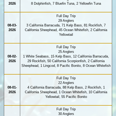
2026
8 Dolphinfish, 7 Bluefin Tuna, 2 Yellowfin Tuna
Full Day Trip
29 Anglers
08-03-
3 California Barracuda, 71 Kelp Bass, 81 Rockfish, 7
2026
California Sheephead, 45 Ocean Whitefish, 2 California
Yellowtail
Full Day Trip
25 Anglers
08-02-
1 White Seabass, 15 Kelp Bass, 12 California Barracuda,
2026
29 Rockfish, 50 California Scorpionfish, 2 California
Sheephead, 1 Lingcod, 8 Pacific Bonito, 8 Ocean Whitefish
Full Day Trip
22 Anglers
08-01-
4 California Barracuda, 88 Kelp Bass, 2 Rockfish, 1
2026
California Sheephead, 1 Ocean Whitefish, 10 California
Yellowtail, 55 Pacific Bonito
Full Day Trip
30 Anglers