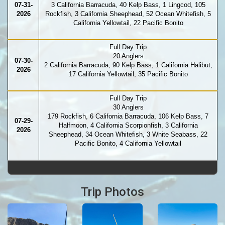
07-31-
3 California Barracuda, 40 Kelp Bass, 1 Lingcod, 105
2026
Rockfish, 3 California Sheephead, 52 Ocean Whitefish, 5
California Yellowtail, 22 Pacific Bonito
Full Day Trip
20 Anglers
07-30-
2 California Barracuda, 90 Kelp Bass, 1 California Halibut,
2026
17 California Yellowtail, 35 Pacific Bonito
Full Day Trip
30 Anglers
179 Rockfish, 6 California Barracuda, 106 Kelp Bass, 7
07-29-
Halfmoon, 4 California Scorpionfish, 3 California
2026
Sheephead, 34 Ocean Whitefish, 3 White Seabass, 22
Pacific Bonito, 4 California Yellowtail
Trip Photos