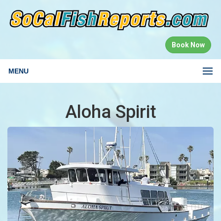
Book Now
MENU
Aloha Spirit