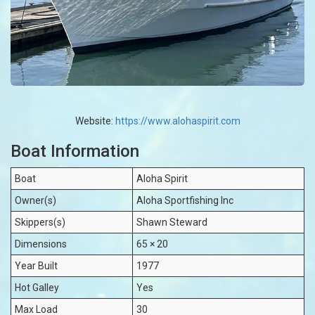
Website:
https://www.alohaspirit.com
Boat Information
Boat
Aloha Spirit
Owner(s)
Aloha Sportfishing Inc
Skippers(s)
Shawn Steward
Dimensions
65 × 20
Year Built
1977
Hot Galley
Yes
Max Load
30