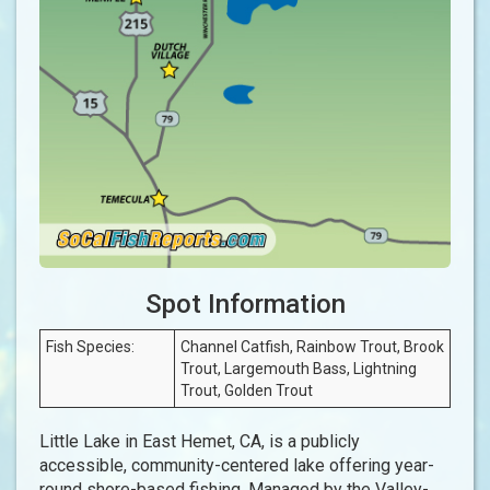
Spot Information
Fish Species:
Channel Catfish, Rainbow Trout, Brook
Trout, Largemouth Bass, Lightning
Trout, Golden Trout
Little Lake in East Hemet, CA, is a publicly
accessible, community-centered lake offering year-
round shore-based fishing. Managed by the Valley-