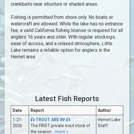
crankbaits near structure or shaded areas.
Fishing is permitted from shore only. No boats or
watercraft are allowed. While the lake has no entrance
fee, a valid California fishing license is required for all
anglers 16 years and older. With regular stockings,
ease of access, and a relaxed atmosphere, Little
Lake remains a reliable option for anglers in the
Hemet area.
Latest Fish Reports
Date
Report
Author
1-21-
🎣 TROUT ARE IN! 🎣
Hemet Lake
2026
The FIRST private trout stock of
Staff
the season...
more »