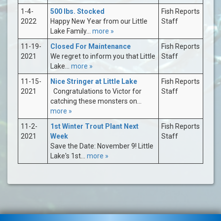
1-4-
500 lbs. Stocked
Fish Reports
2022
Happy New Year from our Little
Staff
Lake Family...
more »
11-19-
Closed For Maintenance
Fish Reports
2021
We regret to inform you that Little
Staff
Lake...
more »
11-15-
Nice Stringer at Little Lake
Fish Reports
2021
Congratulations to Victor for
Staff
catching these monsters on...
more »
11-2-
1st Winter Trout Plant Next
Fish Reports
2021
Week
Staff
Save the Date: November 9! Little
Lake's 1st...
more »