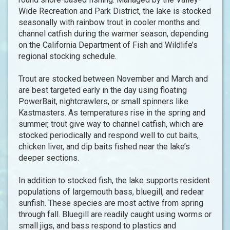
Wide Recreation and Park District, the lake is stocked
seasonally with rainbow trout in cooler months and
channel catfish during the warmer season, depending
on the California Department of Fish and Wildlife’s
regional stocking schedule.
Trout are stocked between November and March and
are best targeted early in the day using floating
PowerBait, nightcrawlers, or small spinners like
Kastmasters. As temperatures rise in the spring and
summer, trout give way to channel catfish, which are
stocked periodically and respond well to cut baits,
chicken liver, and dip baits fished near the lake’s
deeper sections.
In addition to stocked fish, the lake supports resident
populations of largemouth bass, bluegill, and redear
sunfish. These species are most active from spring
through fall. Bluegill are readily caught using worms or
small jigs, and bass respond to plastics and