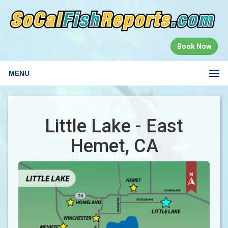
Book Now
MENU
Little Lake - East
Hemet, CA