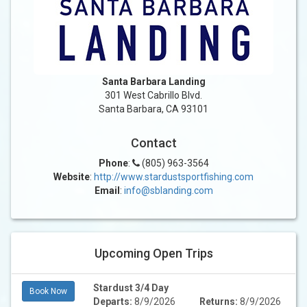
Santa Barbara Landing
301 West Cabrillo Blvd.
Santa Barbara, CA 93101
Contact
Phone
:
(805) 963-3564
Website
:
http://www.stardustsportfishing.com
Email
:
info@sblanding.com
Upcoming Open Trips
Stardust 3/4 Day
Book Now
Departs:
8/9/2026
Returns:
8/9/2026