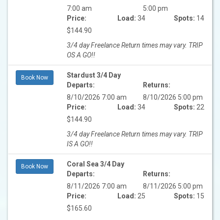
7:00 am
5:00 pm
Price:
Load:
34
Spots:
14
$144.90
3/4 day Freelance Return times may vary. TRIP
OS A GO!!
Stardust 3/4 Day
Book Now
Departs:
Returns:
8/10/2026 7:00 am
8/10/2026 5:00 pm
Price:
Load:
34
Spots:
22
$144.90
3/4 day Freelance Return times may vary. TRIP
IS A GO!!
Coral Sea 3/4 Day
Book Now
Departs:
Returns:
8/11/2026 7:00 am
8/11/2026 5:00 pm
Price:
Load:
25
Spots:
15
$165.60