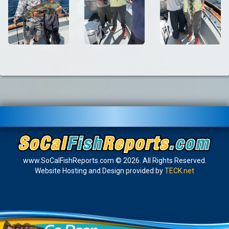
www.SoCalFishReports.com © 2026. All Rights Reserved.
Website Hosting and Design provided by
TECK.net