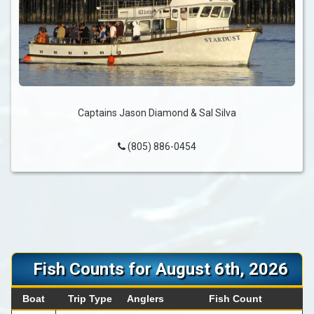
Captains Jason Diamond & Sal Silva
(805) 886-0454
Fish Counts for August 6th, 2026
Boat
Trip Type
Anglers
Fish Count