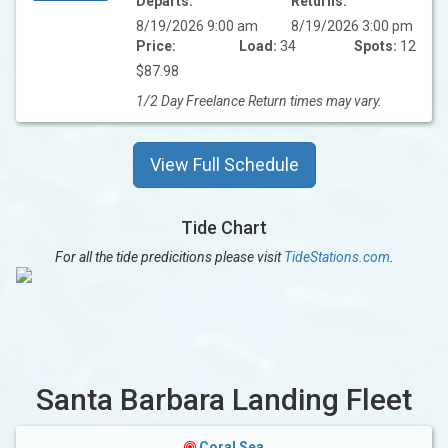
Departs:
Returns:
8/19/2026 9:00 am
8/19/2026 3:00 pm
Price:
Load:
34
Spots:
12
$87.98
1/2 Day Freelance Return times may vary.
View Full Schedule
Tide Chart
For all the tide predicitions please visit
TideStations.com
.
Santa Barbara Landing Fleet
Coral Sea