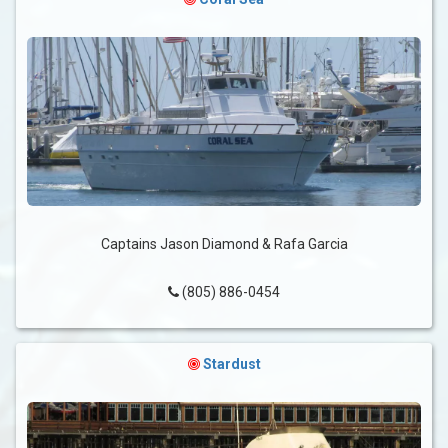
Captains Jason Diamond & Rafa Garcia
(805) 886-0454
Stardust