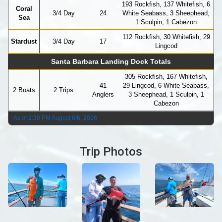
193 Rockfish, 137 Whitefish, 6
Coral
3/4 Day
24
White Seabass, 3 Sheephead,
Sea
1 Sculpin, 1 Cabezon
112 Rockfish, 30 Whitefish, 29
Stardust
3/4 Day
17
Lingcod
Santa Barbara Landing Dock Totals
305 Rockfish, 167 Whitefish,
41
29 Lingcod, 6 White Seabass,
2 Boats
2 Trips
Anglers
3 Sheephead, 1 Sculpin, 1
Cabezon
As of 2:30 PM August 6th, 2026
Trip Photos