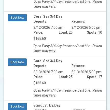
Open Party 3/4 day freelance/best bite. Return
times may vary.
Coral Sea 3/4 Day
Book Now
Departs:
Returns:
8/12/2026 7:00 am
8/12/2026 5:00 pm
Price:
Load:
25
Spots:
10
$165.60
Open Party 3/4 day freelance/best bite. Return
times may vary.
Coral Sea 3/4 Day
Book Now
Departs:
Returns:
8/13/2026 7:00 am
8/13/2026 5:00 pm
Price:
Load:
25
Spots:
17
$165.60
Open Party 3/4 day freelance/best bite. Return
times may vary.
Stardust 1/2 Day
Book Now