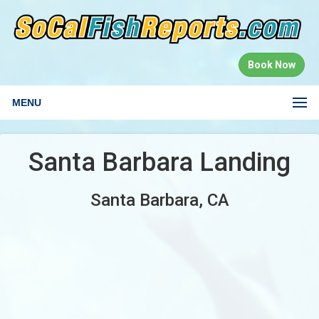
Book Now
MENU
Santa Barbara Landing
Santa Barbara, CA