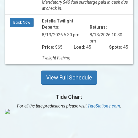
Mandatory $40 fuel surcharge paid in cash due
at check in.
Estella Twilight
Book Now
Departs:
Returns:
8/13/2026 5:30 pm
8/13/2026 10:30
pm
Price:
$65
Load:
45
Spots:
45
Twilight Fishing
View Full Schedule
Tide Chart
For all the tide predicitions please visit
TideStations.com
.