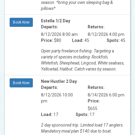
season. *bring your own sleeping bag &
pillows*
Estella 1/2 Day
Book Now
Departs:
Returns:
8/12/2026 8:00 am
8/12/2026 4:00 pm
Price:
$80
Load:
45
Spots:
45
Open party freelance fishing. Targeting a
variety of species including: Rockfish,
Whitefish, Sheephead, Lingcod, White seabass,
Yellowtail, Halibut. Catch varies by season.
New Hustler 2 Day
Book Now
Departs:
Returns:
8/12/2026 10:00
8/14/2026 6:00 pm
pm
Price:
$655
Load:
17
Spots:
17
2 day sponsored trip. Limited load 17 anglers.
Mandatory meal plan $140 due to boat.