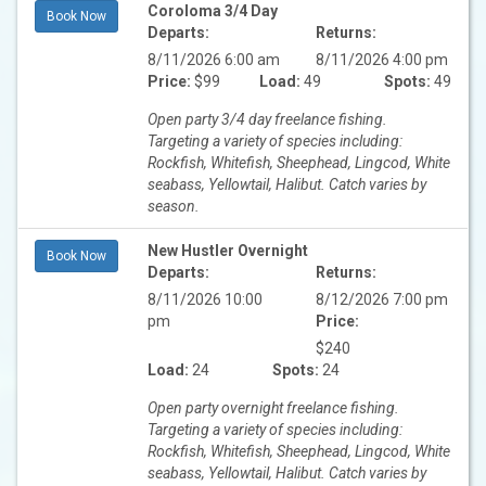
Coroloma 3/4 Day
Book Now
Departs:
Returns:
8/11/2026 6:00 am
8/11/2026 4:00 pm
Price:
$99
Load:
49
Spots:
49
Open party 3/4 day freelance fishing.
Targeting a variety of species including:
Rockfish, Whitefish, Sheephead, Lingcod, White
seabass, Yellowtail, Halibut. Catch varies by
season.
New Hustler Overnight
Book Now
Departs:
Returns:
8/11/2026 10:00
8/12/2026 7:00 pm
pm
Price:
$240
Load:
24
Spots:
24
Open party overnight freelance fishing.
Targeting a variety of species including:
Rockfish, Whitefish, Sheephead, Lingcod, White
seabass, Yellowtail, Halibut. Catch varies by