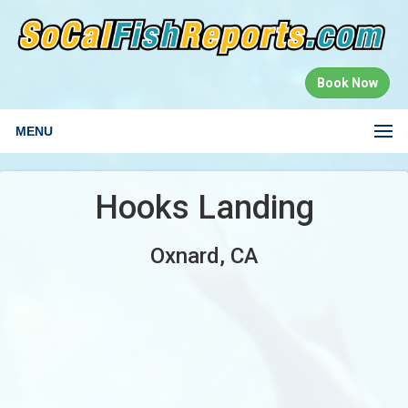
Book Now
MENU
Hooks Landing
Oxnard, CA