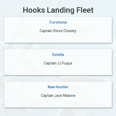
Hooks Landing Fleet
Coroloma
Captain Steve Chesley
Estella
Captain JJ Fuqua
New Hustler
Captain Jace Malone