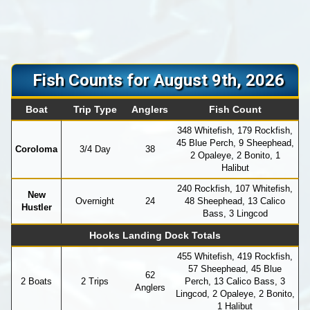
Fish Counts for August 9th, 2026
Boat
Trip Type
Anglers
Fish Count
348 Whitefish, 179 Rockfish,
45 Blue Perch, 9 Sheephead,
Coroloma
3/4 Day
38
2 Opaleye, 2 Bonito, 1
Halibut
240 Rockfish, 107 Whitefish,
New
Overnight
24
48 Sheephead, 13 Calico
Hustler
Bass, 3 Lingcod
Hooks Landing Dock Totals
455 Whitefish, 419 Rockfish,
57 Sheephead, 45 Blue
62
2 Boats
2 Trips
Perch, 13 Calico Bass, 3
Anglers
Lingcod, 2 Opaleye, 2 Bonito,
1 Halibut