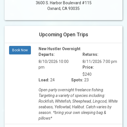
3600 S. Harbor Boulevard #115
Oxnard, CA 93035
Upcoming Open Trips
New Hustler Overnight
Book Now
Departs:
Returns:
8/10/2026 10:00
8/11/2026 7:00 pm
pm
Price:
$240
Load:
24
Spots:
23
Open party overnight freelance fishing.
Targeting a variety of species including:
Rockfish, Whitefish, Sheephead, Lingcod, White
seabass, Yellowtail, Halibut. Catch varies by
season. *bring your own sleeping bag &
pillows*