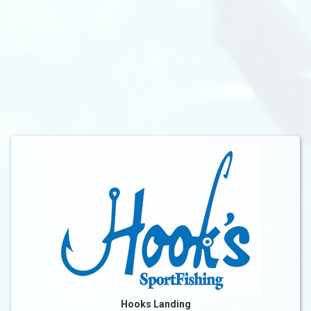
Hooks Landing