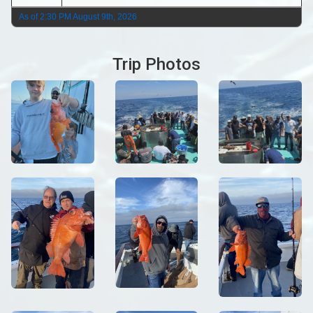
As of 2:30 PM August 9th, 2026
Trip Photos