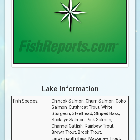
Lake Information
Fish Species:
Chinook Salmon, Chum Salmon, Coho
Salmon, Cutthroat Trout, White
Sturgeon, Steelhead, Striped Bass,
Sockeye Salmon, Pink Salmon,
Channel Catfish, Rainbow Trout,
Brown Trout, Brook Trout,
Largemouth Bass, Mackinaw Trout,