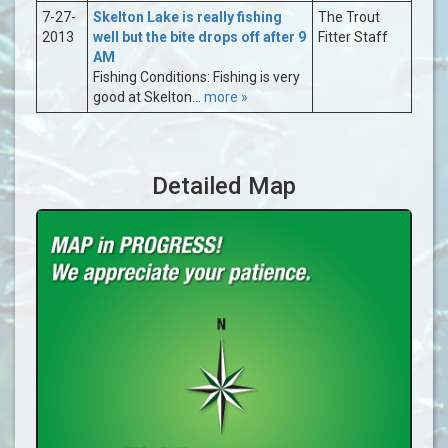
7-27-
Skelton Lake is really fishing
The Trout
2013
well but the bite drops off after 9
Fitter Staff
AM
Fishing Conditions: Fishing is very
good at Skelton...
more »
Detailed Map