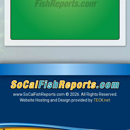
www.SoCalFishReports.com © 2026. All Rights Reserved.
Website Hosting and Design provided by
TECK.net