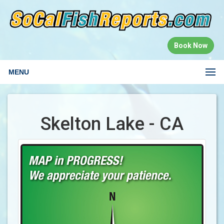
Book Now
MENU
Skelton Lake - CA