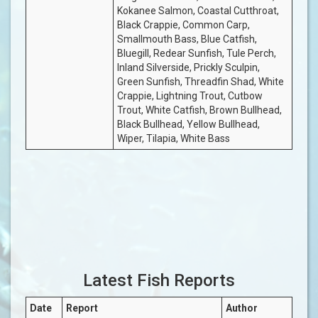
Kokanee Salmon, Coastal Cutthroat,
Black Crappie, Common Carp,
Smallmouth Bass, Blue Catfish,
Bluegill, Redear Sunfish, Tule Perch,
Inland Silverside, Prickly Sculpin,
Green Sunfish, Threadfin Shad, White
Crappie, Lightning Trout, Cutbow
Trout, White Catfish, Brown Bullhead,
Black Bullhead, Yellow Bullhead,
Wiper, Tilapia, White Bass
Latest Fish Reports
Date
Report
Author