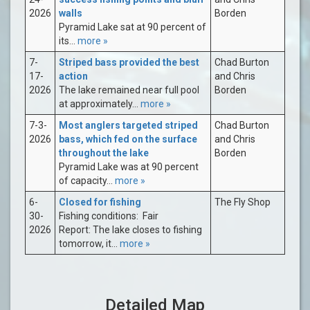
2026
walls
Borden
Pyramid Lake sat at 90 percent of
its...
more »
7-
Striped bass provided the best
Chad Burton
17-
action
and Chris
2026
The lake remained near full pool
Borden
at approximately...
more »
7-3-
Most anglers targeted striped
Chad Burton
2026
bass, which fed on the surface
and Chris
throughout the lake
Borden
Pyramid Lake was at 90 percent
of capacity...
more »
6-
Closed for fishing
The Fly Shop
30-
Fishing conditions: Fair
2026
Report: The lake closes to fishing
tomorrow, it...
more »
Detailed Map