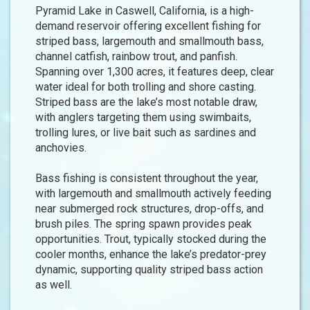
Pyramid Lake in Caswell, California, is a high-
demand reservoir offering excellent fishing for
striped bass, largemouth and smallmouth bass,
channel catfish, rainbow trout, and panfish.
Spanning over 1,300 acres, it features deep, clear
water ideal for both trolling and shore casting.
Striped bass are the lake’s most notable draw,
with anglers targeting them using swimbaits,
trolling lures, or live bait such as sardines and
anchovies.
Bass fishing is consistent throughout the year,
with largemouth and smallmouth actively feeding
near submerged rock structures, drop-offs, and
brush piles. The spring spawn provides peak
opportunities. Trout, typically stocked during the
cooler months, enhance the lake’s predator-prey
dynamic, supporting quality striped bass action
as well.