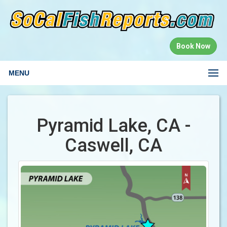
Book Now
MENU
Pyramid Lake, CA -
Caswell, CA