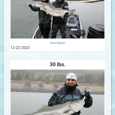
View Report
12-22-2023
30 lbs.