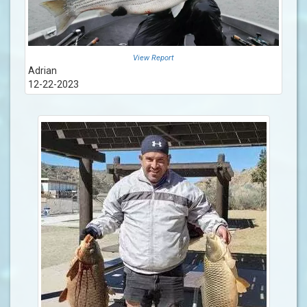
View Report
Adrian
12-22-2023