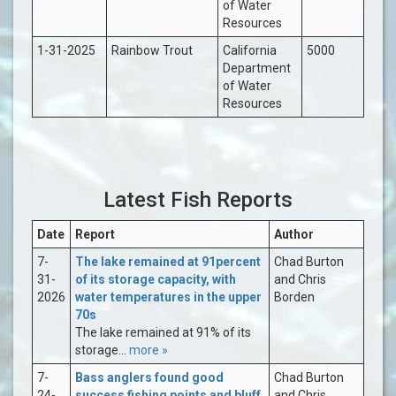
of Water
Resources
1-31-2025
Rainbow Trout
California
5000
Department
of Water
Resources
Latest Fish Reports
Date
Report
Author
7-
The lake remained at 91percent
Chad Burton
31-
of its storage capacity, with
and Chris
2026
water temperatures in the upper
Borden
70s
The lake remained at 91% of its
storage...
more »
7-
Bass anglers found good
Chad Burton
24-
success fishing points and bluff
and Chris