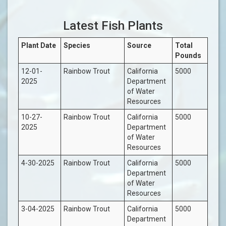
Latest Fish Plants
Plant Date
Species
Source
Total
Pounds
12-01-
Rainbow Trout
California
5000
2025
Department
of Water
Resources
10-27-
Rainbow Trout
California
5000
2025
Department
of Water
Resources
4-30-2025
Rainbow Trout
California
5000
Department
of Water
Resources
3-04-2025
Rainbow Trout
California
5000
Department