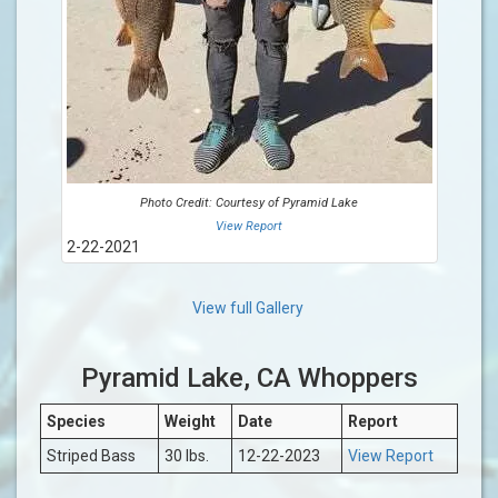
Photo Credit: Courtesy of Pyramid Lake
View Report
2-22-2021
View full Gallery
Pyramid Lake, CA Whoppers
Species
Weight
Date
Report
Striped Bass
30 lbs.
12-22-2023
View Report