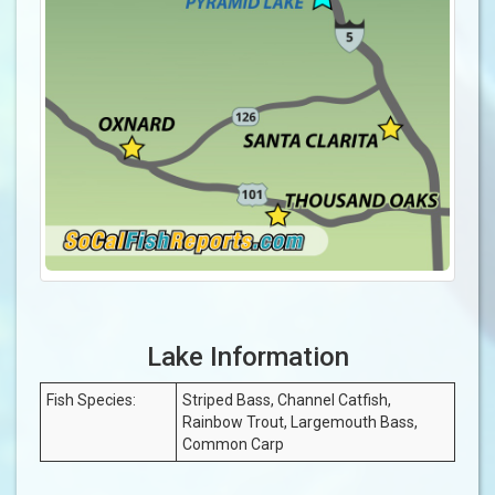
Lake Information
Fish Species:
Striped Bass, Channel Catfish,
Rainbow Trout, Largemouth Bass,
Common Carp