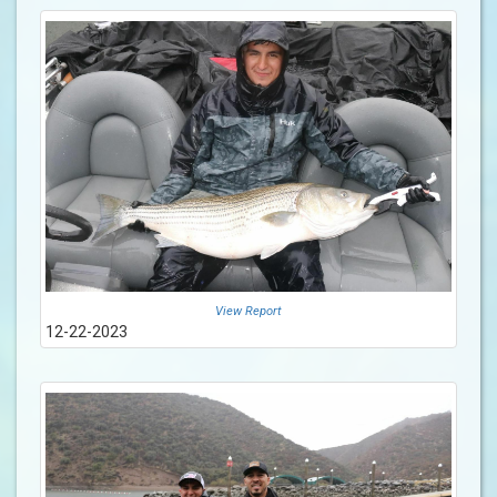
View Report
12-22-2023