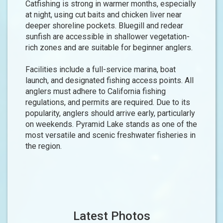
Catfishing is strong in warmer months, especially
at night, using cut baits and chicken liver near
deeper shoreline pockets. Bluegill and redear
sunfish are accessible in shallower vegetation-
rich zones and are suitable for beginner anglers.
Facilities include a full-service marina, boat
launch, and designated fishing access points. All
anglers must adhere to California fishing
regulations, and permits are required. Due to its
popularity, anglers should arrive early, particularly
on weekends. Pyramid Lake stands as one of the
most versatile and scenic freshwater fisheries in
the region.
Latest Photos