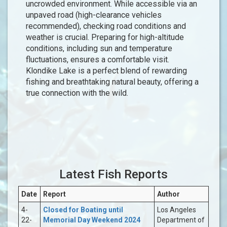
uncrowded environment. While accessible via an
unpaved road (high-clearance vehicles
recommended), checking road conditions and
weather is crucial. Preparing for high-altitude
conditions, including sun and temperature
fluctuations, ensures a comfortable visit.
Klondike Lake is a perfect blend of rewarding
fishing and breathtaking natural beauty, offering a
true connection with the wild.
Latest Fish Reports
Date
Report
Author
4-
Closed for Boating until
Los Angeles
22-
Memorial Day Weekend 2024
Department of