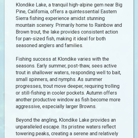
Klondike Lake, a tranquil high-alpine gem near Big
Pine, California, offers a quintessential Eastern
Sierra fishing experience amidst stunning
mountain scenery. Primarily home to Rainbow and
Brown trout, the lake provides consistent action
for pan-sized fish, making it ideal for both
seasoned anglers and families.
Fishing success at Klondike varies with the
seasons. Early summer, post-thaw, sees active
trout in shallower waters, responding well to bait,
small spinners, and nymphs. As summer
progresses, trout move deeper, requiring trolling
or still-fishing in cooler pockets. Autumn offers
another productive window as fish become more
aggressive, especially larger Browns.
Beyond the angling, Klondike Lake provides an
unparalleled escape. Its pristine waters reflect
towering peaks, creating a serene and relatively