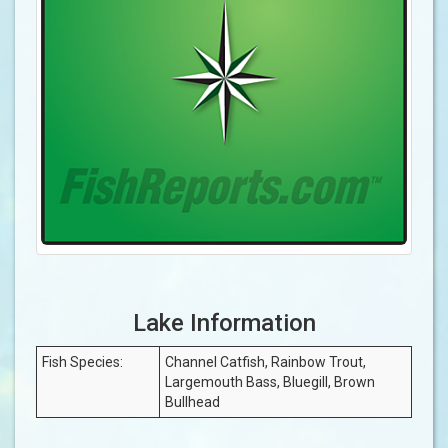
Lake Information
Fish Species:
Channel Catfish, Rainbow Trout,
Largemouth Bass, Bluegill, Brown
Bullhead