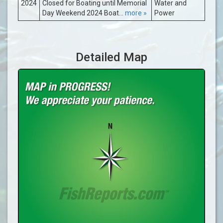
2024
Closed for Boating until Memorial
Water and
Day Weekend 2024 Boat...
more »
Power
Detailed Map