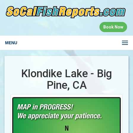
Book Now
MENU
Klondike Lake - Big
Pine, CA