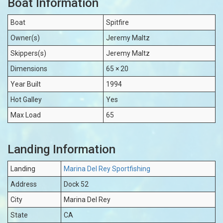
Boat Information
Boat
Spitfire
Owner(s)
Jeremy Maltz
Skippers(s)
Jeremy Maltz
Dimensions
65 × 20
Year Built
1994
Hot Galley
Yes
Max Load
65
Landing Information
Landing
Marina Del Rey Sportfishing
Address
Dock 52
City
Marina Del Rey
State
CA