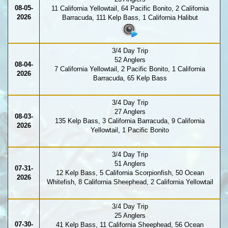
08-05-
11 California Yellowtail, 64 Pacific Bonito, 2 California
2026
Barracuda, 111 Kelp Bass, 1 California Halibut
3/4 Day Trip
52 Anglers
08-04-
7 California Yellowtail, 2 Pacific Bonito, 1 California
2026
Barracuda, 65 Kelp Bass
3/4 Day Trip
27 Anglers
08-03-
135 Kelp Bass, 3 California Barracuda, 9 California
2026
Yellowtail, 1 Pacific Bonito
3/4 Day Trip
51 Anglers
07-31-
12 Kelp Bass, 5 California Scorpionfish, 50 Ocean
2026
Whitefish, 8 California Sheephead, 2 California Yellowtail
3/4 Day Trip
25 Anglers
07-30-
41 Kelp Bass, 11 California Sheephead, 56 Ocean