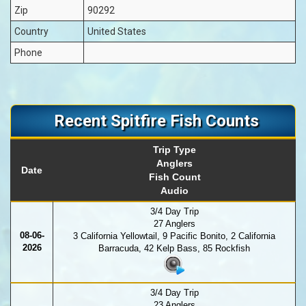
Zip
90292
Country
United States
Phone
Recent Spitfire Fish Counts
Trip Type
Anglers
Date
Fish Count
Audio
3/4 Day Trip
27 Anglers
08-06-
3 California Yellowtail, 9 Pacific Bonito, 2 California
2026
Barracuda, 42 Kelp Bass, 85 Rockfish
3/4 Day Trip
23 Anglers