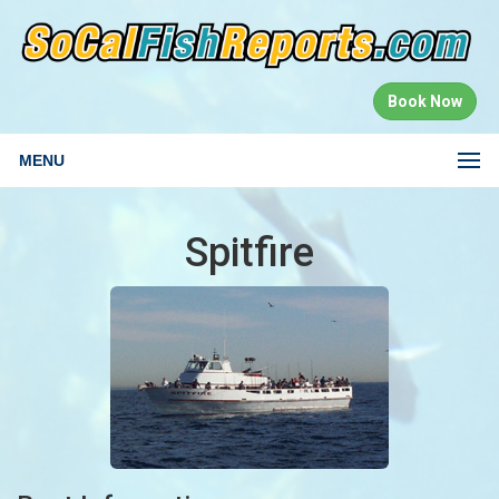
Book Now
MENU
Spitfire