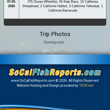
07-25-
375 Ocean Whitefish, 55 Kelp Bass, 15 California
2026
Sheephead, 2 California Halibut, 3 California Yellowtail, 1
California Barracuda
Trip Photos
Coming soon...
www.SoCalFishReports.com © 2026. All Rights Reserved.
Website Hosting and Design provided by
TECK.net