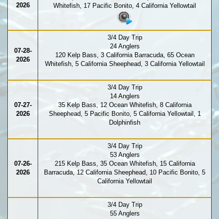
2026
Whitefish, 17 Pacific Bonito, 4 California Yellowtail
3/4 Day Trip
24 Anglers
07-28-
120 Kelp Bass, 3 California Barracuda, 65 Ocean
2026
Whitefish, 5 California Sheephead, 3 California Yellowtail
3/4 Day Trip
14 Anglers
07-27-
35 Kelp Bass, 12 Ocean Whitefish, 8 California
2026
Sheephead, 5 Pacific Bonito, 5 California Yellowtail, 1
Dolphinfish
3/4 Day Trip
53 Anglers
07-26-
215 Kelp Bass, 35 Ocean Whitefish, 15 California
2026
Barracuda, 12 California Sheephead, 10 Pacific Bonito, 5
California Yellowtail
3/4 Day Trip
55 Anglers